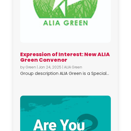
Expression of Interest: New ALIA
Green Convenor
by
Green
|
Jan 24, 2025
|
ALIA Green
Group description ALIA Green is a Special...