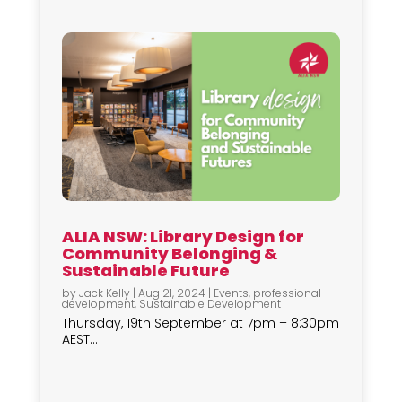
ALIA NSW: Library Design for
Community Belonging &
Sustainable Future
by
Jack Kelly
|
Aug 21, 2024
|
Events
,
professional
development
,
Sustainable Development
Thursday, 19th September at 7pm – 8:30pm
AEST...