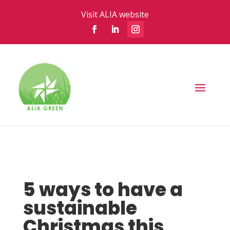
Visit ALIA website
5 ways to have a
sustainable
Christmas this