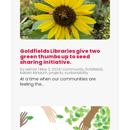
Goldfields Libraries give two
green thumbs up to seed
sharing initiative.
by
admin
|
May 3, 2024
|
community
,
Goldfields
,
Katalin Mindum
,
projects
,
sustainability
At a time when our communities are
feeling the...