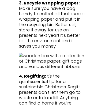
3. Recycle wrapping paper:
Make sure you have a bag
handy to collect all that excess
wrapping paper and put it in
the recycling bin. Better still,
store it away for use on
presents next year! It’s better
for the environment and it
saves you money.
4. Regifting:
t’s the
quintessential tip for a
sustainable Christmas. Regift
presents don’t let them go to
waste or to landfill. Anything
can find a home if you’re