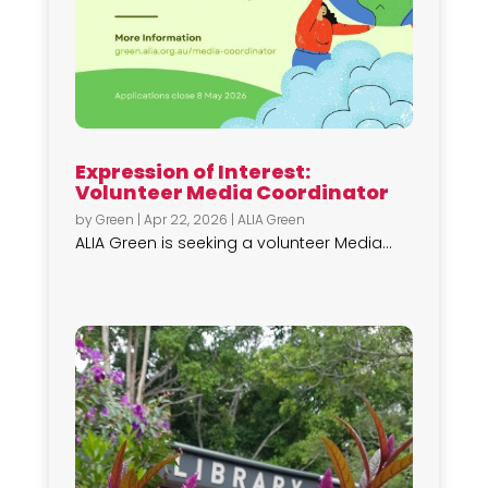
Expression of Interest:
Volunteer Media Coordinator
by
Green
|
Apr 22, 2026
|
ALIA Green
ALIA Green is seeking a volunteer Media...