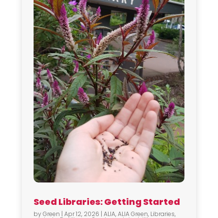
Seed Libraries: Getting Started
by
Green
|
Apr 12, 2026
|
ALIA
,
ALIA Green
,
Libraries
,