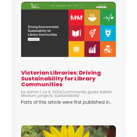
Victorian Libraries: Driving
Sustainability for Library
Communities
by
admin
|
Jul 4, 2024
|
community
,
goals
,
Katalin
Mindum
,
projects
,
sustainability
Parts of this article were first published in...