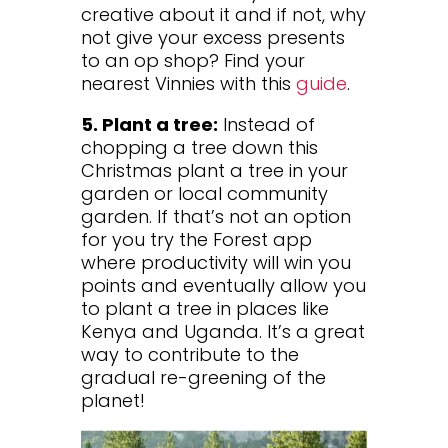
creative about it and if not, why
not give your excess presents
to an op shop? Find your
nearest Vinnies with this
guide
.
5. Plant a tree:
Instead of
chopping a tree down this
Christmas plant a tree in your
garden or local community
garden. If that’s not an option
for you try the Forest app
where productivity will win you
points and eventually allow you
to plant a tree in places like
Kenya and Uganda. It’s a great
way to contribute to the
gradual re-greening of the
planet!