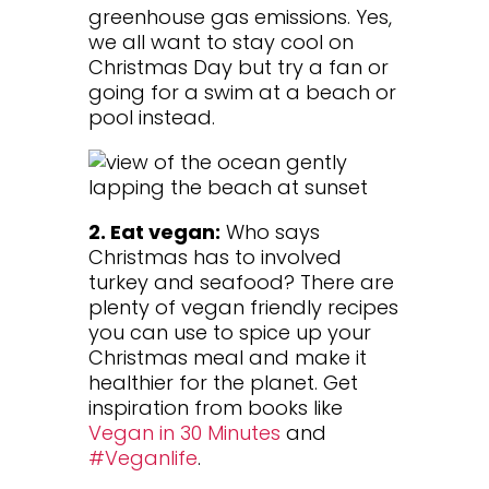
greenhouse gas emissions. Yes,
we all want to stay cool on
Christmas Day but try a fan or
going for a swim at a beach or
pool instead.
2. Eat vegan:
Who says
Christmas has to involved
turkey and seafood? There are
plenty of vegan friendly recipes
you can use to spice up your
Christmas meal and make it
healthier for the planet. Get
inspiration from books like
Vegan in 30 Minutes
and
#Veganlife
.