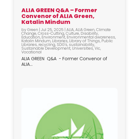
ALIA GREEN Q&A – Former
Convenor of ALIA Green,
Katalin Mindum
by
Green
|
Jul 25, 2025
|
ALIA
,
ALIA Green
,
Climate
Change
,
Cross-Cutting
,
Culture
,
Disability
,
Education
,
Environment
,
Environmental awareness
,
Katalin Mindum
,
Libraries
,
Library of Things
,
Public
Libraries
,
recycling
,
SDG's
,
sustainability
,
Sustainable Development
,
Universities
,
Vic
,
Vocational
ALIA GREEN Q&A - Former Convenor of
ALIA...