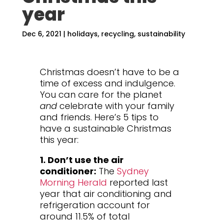
year
Dec 6, 2021
|
holidays
,
recycling
,
sustainability
Christmas doesn’t have to be a
time of excess and indulgence.
You can care for the planet
and
celebrate with your family
and friends. Here’s 5 tips to
have a sustainable Christmas
this year:
1. Don’t use the air
conditioner:
The
Sydney
Morning Herald
reported last
year that air conditioning and
refrigeration account for
around 11.5% of total