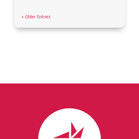
« Older Entries