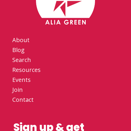
About
Blog
Search
Resources
Events
Join
Contact
Sign up & get