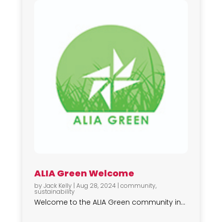
ALIA Green Welcome
by
Jack Kelly
|
Aug 28, 2024
|
community
,
sustainability
Welcome to the ALIA Green community in...