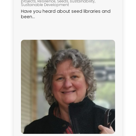
projects
,
Resilience
,
Seeds
,
sustainability
,
Sustainable Development
Have you heard about seed libraries and
been...