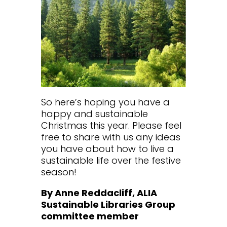
So here’s hoping you have a
happy and sustainable
Christmas this year. Please feel
free to share with us any ideas
you have about how to live a
sustainable life over the festive
season!
By Anne Reddacliff, ALIA
Sustainable Libraries Group
committee member