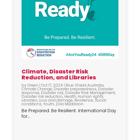
Climate, Disaster Risk
Reduction, and Libraries
by
Green
|
Oct 17, 2024
|
Blue Shield Australia
,
Climate Change
,
Disaster preparedness
,
Disaster
response
,
Disaster risk
,
Disaster Risk Management
,
Disaster risk reduction
,
Health
,
Human rights
,
Libraries
,
Loss and damage
,
Resilience
,
Social
conditions
,
Youth
,
Zola Maddison
Be Prepared. Be Resilient. International Day
for...