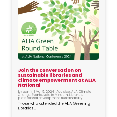
Join the conversation on
sustainable libraries and
climate empowerment at ALIA
National
by
admin
|
Mar 5, 2024
|
Adelaide
,
ALIA
,
Climate
Change
,
Events
,
Katalin Mindum
,
Libraries
,
professional development
,
sustainability
Those who attended the ALIA Greening
Libraries...