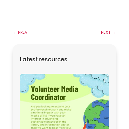
←
PREV
NEXT
→
Latest resources