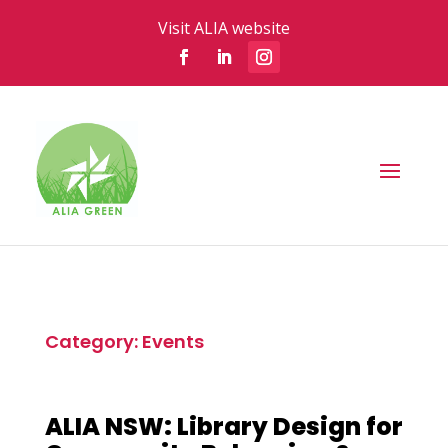
Visit ALIA website
Category: Events
ALIA NSW: Library Design for