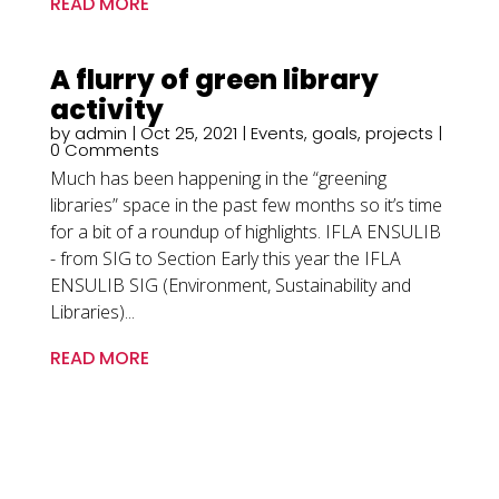
READ MORE
A flurry of green library
activity
by
admin
|
Oct 25, 2021
|
Events
,
goals
,
projects
|
0 Comments
Much has been happening in the “greening
libraries” space in the past few months so it’s time
for a bit of a roundup of highlights. IFLA ENSULIB
- from SIG to Section Early this year the IFLA
ENSULIB SIG (Environment, Sustainability and
Libraries)...
READ MORE