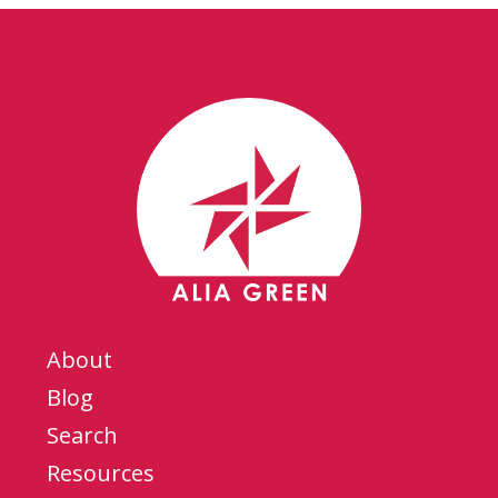
About
Blog
Search
Resources