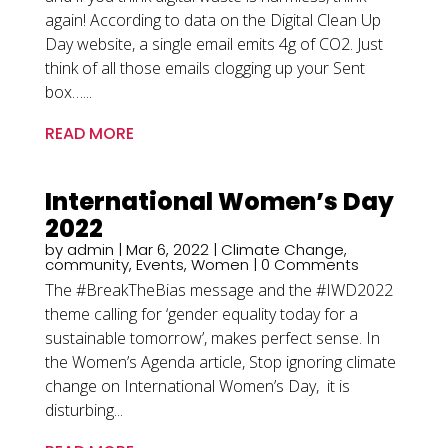
again! According to data on the Digital Clean Up
Day website, a single email emits 4g of CO2. Just
think of all those emails clogging up your Sent
box…...
READ MORE
International Women’s Day
2022
by
admin
|
Mar 6, 2022
|
Climate Change
,
community
,
Events
,
Women
| 0 Comments
The #BreakTheBias message and the #IWD2022
theme calling for ‘gender equality today for a
sustainable tomorrow’, makes perfect sense. In
the Women’s Agenda article, Stop ignoring climate
change on International Women’s Day, it is
disturbing...