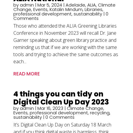
by
admin
|
Mar 5, 2024
|
Adelaide
,
ALIA
,
Climate
Change
,
Events
,
Katalin Mindum
,
Libraries
,
professional development
,
sustainability
| 0
Comments
Those who attended the ALIA Greening Libraries
Conference in November 2023 will recall Dr. Jane
Garner speaking about green library practice and
reminding us that if we are working with the same
tools and trying to achieve the same outcomes as
each...
READ MORE
4 things you can tidy on
Digital Clean Up Day 2023
by
admin
|
Mar 16, 2023
|
Climate Change
,
Events
,
professional development
,
recycling
,
sustainability
| 0 Comments
It’s Digital Clean Up Day on Saturday 18 March
and if you think digital waste is harmless, think