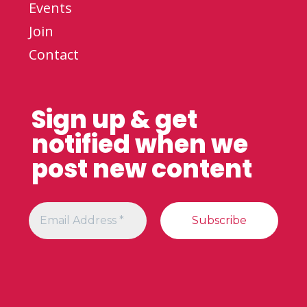
Events
Join
Contact
Sign up & get
notified when we
post new content