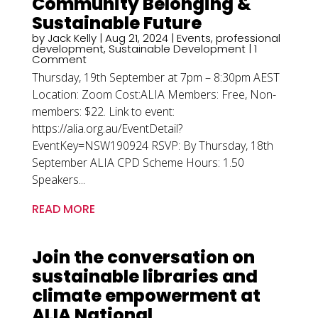
Community Belonging &
Sustainable Future
by
Jack Kelly
|
Aug 21, 2024
|
Events
,
professional
development
,
Sustainable Development
| 1
Comment
Thursday, 19th September at 7pm – 8:30pm AEST
Location: Zoom Cost:ALIA Members: Free, Non-
members: $22. Link to event:
https://alia.org.au/EventDetail?
EventKey=NSW190924 RSVP: By Thursday, 18th
September ALIA CPD Scheme Hours: 1.50
Speakers...
READ MORE
Join the conversation on
sustainable libraries and
climate empowerment at
ALIA National