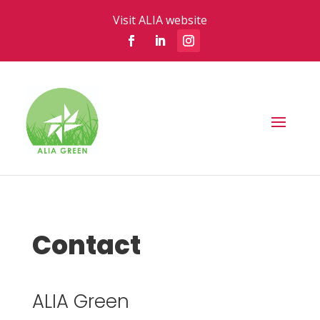
Visit ALIA website
Contact
ALIA Green