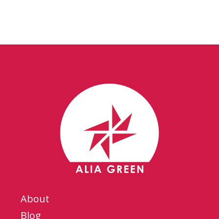
About
Blog