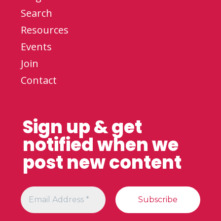
Search
Resources
Events
Join
Contact
Sign up & get
notified when we
post new content