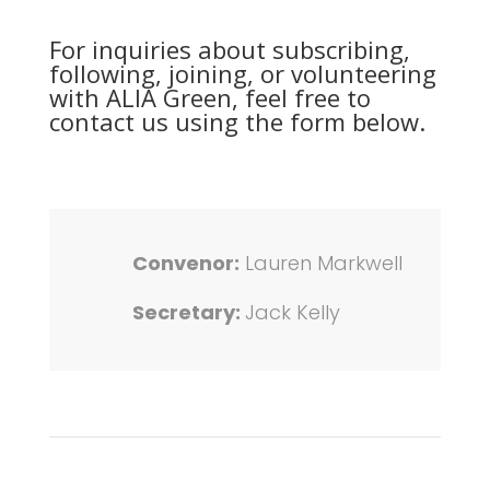
For inquiries about subscribing,
following, joining, or volunteering
with ALIA Green, feel free to
contact us using the form below.
Convenor:
Lauren Markwell
Secretary:
Jack Kelly