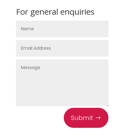
For general enquiries
Submit