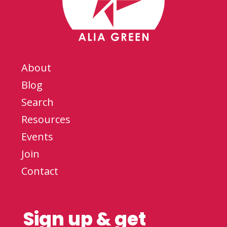
About
Blog
Search
Resources
Events
Join
Contact
Sign up & get