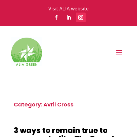
Visit ALIA website
Category: Avril Cross
3 ways to remain true to