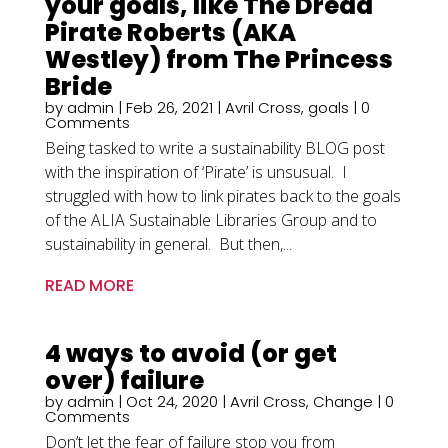
your goals, like The Dread
Pirate Roberts (AKA
Westley) from The Princess
Bride
by
admin
|
Feb 26, 2021
|
Avril Cross
,
goals
| 0
Comments
Being tasked to write a sustainability BLOG post
with the inspiration of ‘Pirate’ is unsusual. I
struggled with how to link pirates back to the goals
of the ALIA Sustainable Libraries Group and to
sustainability in general. But then,...
READ MORE
4 ways to avoid (or get
over) failure
by
admin
|
Oct 24, 2020
|
Avril Cross
,
Change
| 0
Comments
Don’t let the fear of failure stop you from