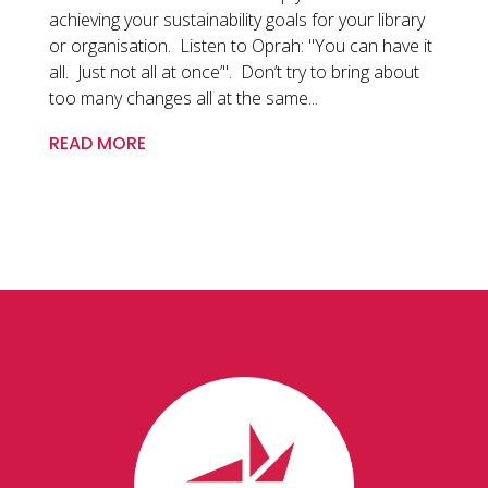
achieving your sustainability goals for your library
or organisation. Listen to Oprah: "You can have it
all. Just not all at once’". Don’t try to bring about
too many changes all at the same...
READ MORE