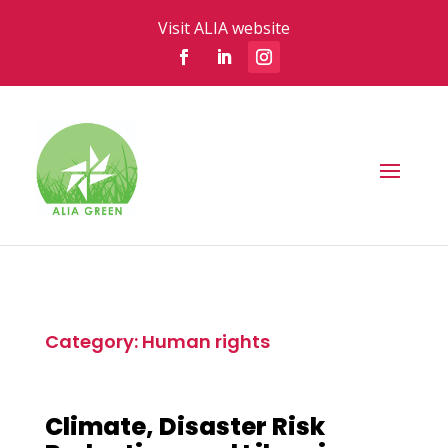
Visit ALIA website
Category: Human rights
Climate, Disaster Risk