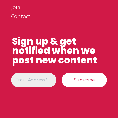
Join
Contact
Sign up & get
notified when we
post new content