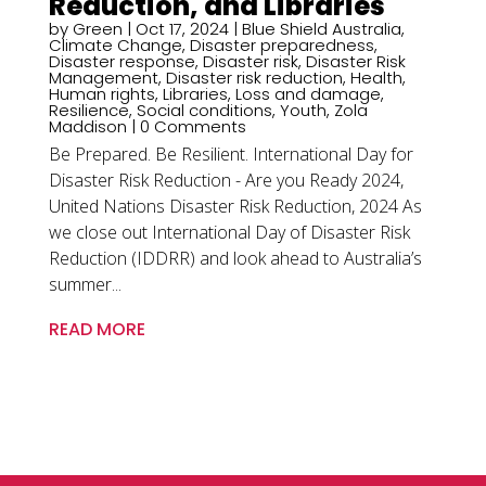
Reduction, and Libraries
by
Green
|
Oct 17, 2024
|
Blue Shield Australia
,
Climate Change
,
Disaster preparedness
,
Disaster response
,
Disaster risk
,
Disaster Risk
Management
,
Disaster risk reduction
,
Health
,
Human rights
,
Libraries
,
Loss and damage
,
Resilience
,
Social conditions
,
Youth
,
Zola
Maddison
| 0 Comments
Be Prepared. Be Resilient. International Day for
Disaster Risk Reduction - Are you Ready 2024,
United Nations Disaster Risk Reduction, 2024 As
we close out International Day of Disaster Risk
Reduction (IDDRR) and look ahead to Australia’s
summer...
READ MORE