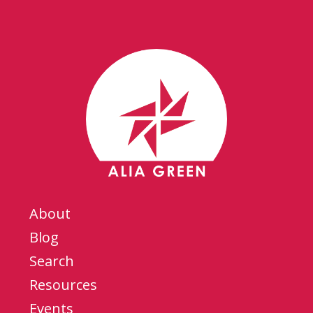
About
Blog
Search
Resources
Events