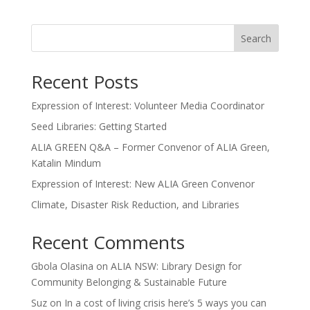
Search
Recent Posts
Expression of Interest: Volunteer Media Coordinator
Seed Libraries: Getting Started
ALIA GREEN Q&A – Former Convenor of ALIA Green,
Katalin Mindum
Expression of Interest: New ALIA Green Convenor
Climate, Disaster Risk Reduction, and Libraries
Recent Comments
Gbola Olasina
on
ALIA NSW: Library Design for
Community Belonging & Sustainable Future
Suz
on
In a cost of living crisis here’s 5 ways you can