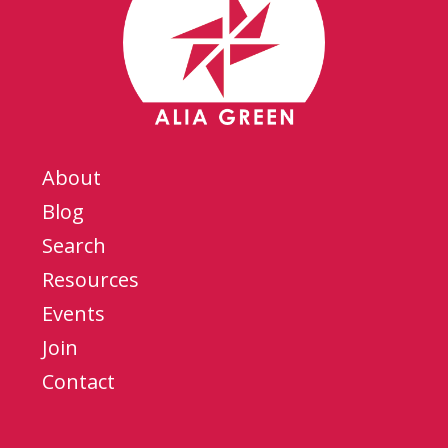
About
Blog
Search
Resources
Events
Join
Contact