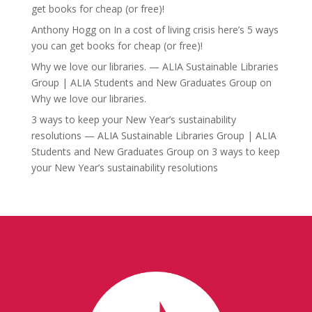
get books for cheap (or free)!
Anthony Hogg
on
In a cost of living crisis here’s 5 ways
you can get books for cheap (or free)!
Why we love our libraries. — ALIA Sustainable Libraries
Group | ALIA Students and New Graduates Group
on
Why we love our libraries.
3 ways to keep your New Year’s sustainability
resolutions — ALIA Sustainable Libraries Group | ALIA
Students and New Graduates Group
on
3 ways to keep
your New Year’s sustainability resolutions