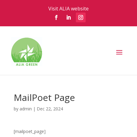
Visit ALIA website
MailPoet Page
by
admin
|
Dec 22, 2024
[mailpoet_page]