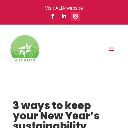
Visit ALIA website
3 ways to keep
your New Year’s
sustainability