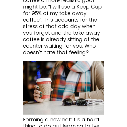
coffee a more realistic goal
might be: “I will use a Keep Cup
for 95% of my take away
coffee”. This accounts for the
stress of that odd day when
you forget and the take away
coffee is already sitting at the
counter waiting for you. Who
doesn’t hate that feeling?
Forming a new habit is a hard
thing to do but learning to live