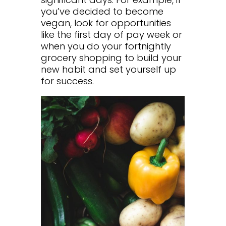
you’ve decided to become
vegan, look for opportunities
like the first day of pay week or
when you do your fortnightly
grocery shopping to build your
new habit and set yourself up
for success.