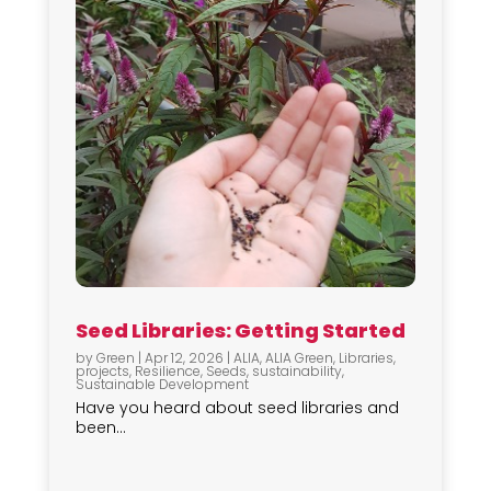
Seed Libraries: Getting Started
by
Green
|
Apr 12, 2026
|
ALIA
,
ALIA Green
,
Libraries
,
projects
,
Resilience
,
Seeds
,
sustainability
,
Sustainable Development
Have you heard about seed libraries and
been...