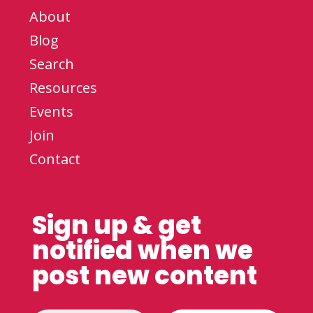
About
Blog
Search
Resources
Events
Join
Contact
Sign up & get
notified when we
post new content