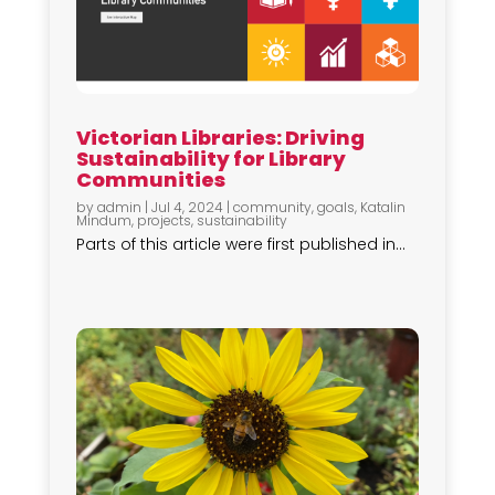
Victorian Libraries: Driving
Sustainability for Library
Communities
by
admin
|
Jul 4, 2024
|
community
,
goals
,
Katalin
Mindum
,
projects
,
sustainability
Parts of this article were first published in...