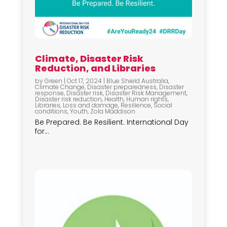
Climate, Disaster Risk
Reduction, and Libraries
by
Green
|
Oct 17, 2024
|
Blue Shield Australia
,
Climate Change
,
Disaster preparedness
,
Disaster
response
,
Disaster risk
,
Disaster Risk Management
,
Disaster risk reduction
,
Health
,
Human rights
,
Libraries
,
Loss and damage
,
Resilience
,
Social
conditions
,
Youth
,
Zola Maddison
Be Prepared. Be Resilient. International Day
for...