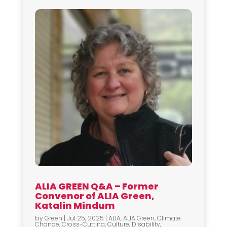
ALIA GREEN Q&A – Former
Convenor of ALIA Green,
Katalin Mindum
by
Green
|
Jul 25, 2025
|
ALIA
,
ALIA Green
,
Climate
Change
,
Cross-Cutting
,
Culture
,
Disability
,