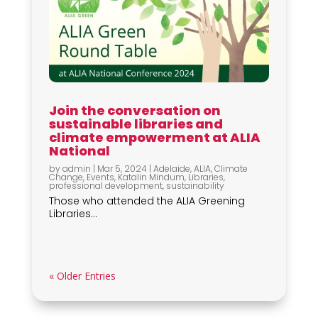
Join the conversation on
sustainable libraries and
climate empowerment at ALIA
National
by
admin
|
Mar 5, 2024
|
Adelaide
,
ALIA
,
Climate
Change
,
Events
,
Katalin Mindum
,
Libraries
,
professional development
,
sustainability
Those who attended the ALIA Greening
Libraries...
« Older Entries