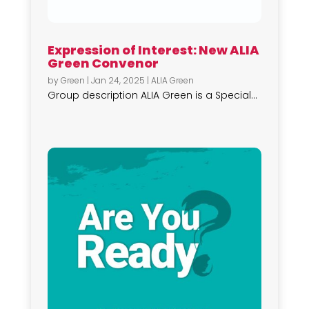
Expression of Interest: New ALIA
Green Convenor
by
Green
|
Jan 24, 2025
|
ALIA Green
Group description ALIA Green is a Special...