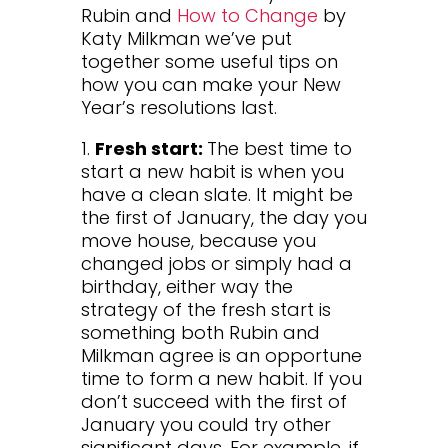
Rubin and
How to Change
by
Katy Milkman we’ve put
together some useful tips on
how you can make your New
Year’s resolutions last.
1.
Fresh start:
The best time to
start a new habit is when you
have a clean slate. It might be
the first of January, the day you
move house, because you
changed jobs or simply had a
birthday, either way the
strategy of the fresh start is
something both Rubin and
Milkman agree is an opportune
time to form a new habit. If you
don’t succeed with the first of
January you could try other
significant days. For example, if