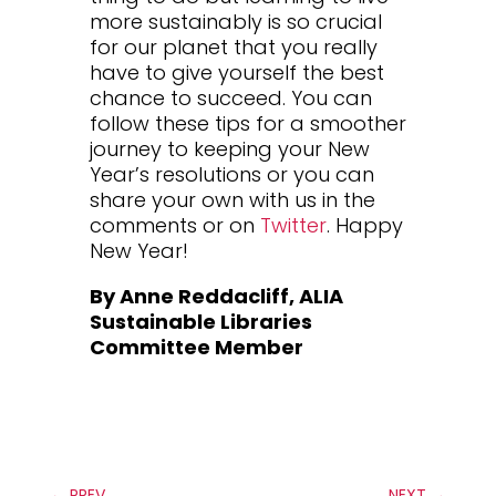
more sustainably is so crucial
for our planet that you really
have to give yourself the best
chance to succeed. You can
follow these tips for a smoother
journey to keeping your New
Year’s resolutions or you can
share your own with us in the
comments or on
Twitter
. Happy
New Year!
By Anne Reddacliff, ALIA
Sustainable Libraries
Committee Member
←
PREV
NEXT
→