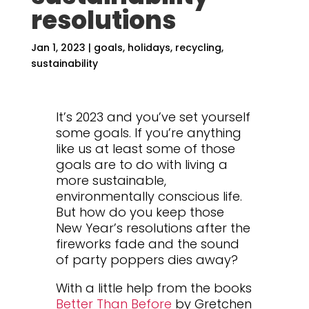
resolutions
Jan 1, 2023
|
goals
,
holidays
,
recycling
,
sustainability
It’s 2023 and you’ve set yourself
some goals. If you’re anything
like us at least some of those
goals are to do with living a
more sustainable,
environmentally conscious life.
But how do you keep those
New Year’s resolutions after the
fireworks fade and the sound
of party poppers dies away?
With a little help from the books
Better Than Before
by Gretchen