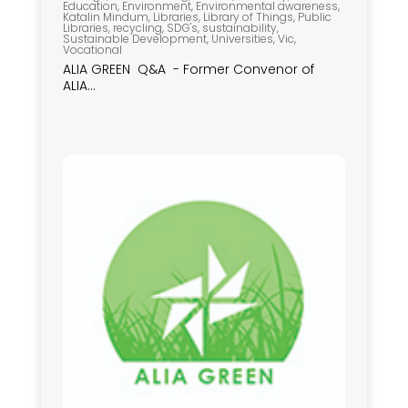
Education
,
Environment
,
Environmental awareness
,
Katalin Mindum
,
Libraries
,
Library of Things
,
Public
Libraries
,
recycling
,
SDG's
,
sustainability
,
Sustainable Development
,
Universities
,
Vic
,
Vocational
ALIA GREEN Q&A - Former Convenor of
ALIA...