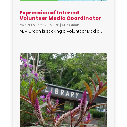
Expression of Interest:
Volunteer Media Coordinator
by
Green
|
Apr 22, 2026
|
ALIA Green
ALIA Green is seeking a volunteer Media...