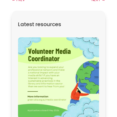
Latest resources