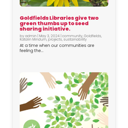
Goldfields Libraries give two
green thumbs up to seed
sharing initiative.
by
admin
|
May 3, 2024
|
community
,
Goldfields
,
Katalin Mindum
,
projects
,
sustainability
At a time when our communities are
feeling the...