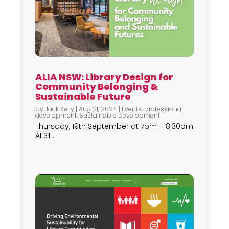
ALIA NSW: Library Design for
Community Belonging &
Sustainable Future
by
Jack Kelly
|
Aug 21, 2024
|
Events
,
professional
development
,
Sustainable Development
Thursday, 19th September at 7pm – 8:30pm
AEST...