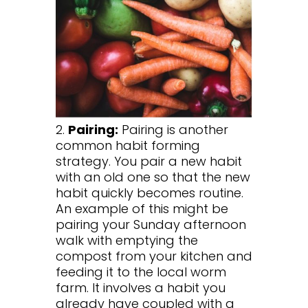
2.
Pairing:
Pairing is another
common habit forming
strategy. You pair a new habit
with an old one so that the new
habit quickly becomes routine.
An example of this might be
pairing your Sunday afternoon
walk with emptying the
compost from your kitchen and
feeding it to the local worm
farm. It involves a habit you
already have coupled with a