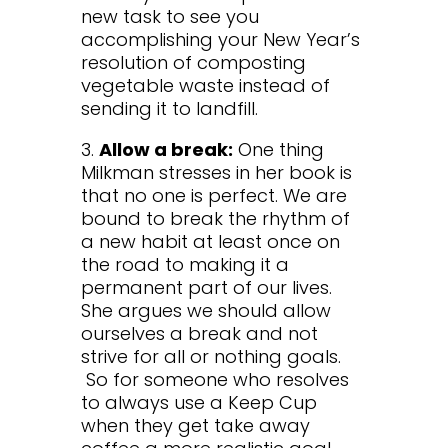
new task to see you
accomplishing your New Year’s
resolution of composting
vegetable waste instead of
sending it to landfill.
3.
Allow a break:
One thing
Milkman stresses in her book is
that no one is perfect. We are
bound to break the rhythm of
a new habit at least once on
the road to making it a
permanent part of our lives.
She argues we should allow
ourselves a break and not
strive for all or nothing goals.
So for someone who resolves
to always use a Keep Cup
when they get take away