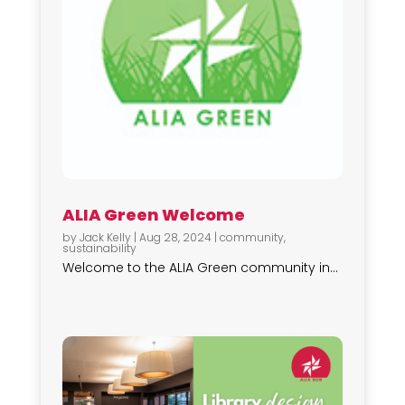
ALIA Green Welcome
by
Jack Kelly
|
Aug 28, 2024
|
community
,
sustainability
Welcome to the ALIA Green community in...