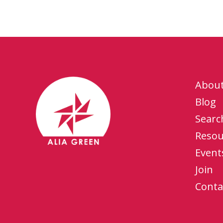
Abou
Blog
Searc
Resou
Event
Join
Conta