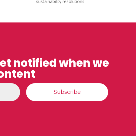
sustainability resolutions
get notified when we
ontent