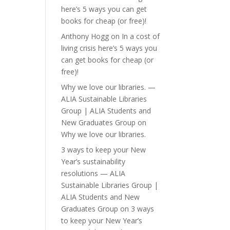
here’s 5 ways you can get
books for cheap (or free)!
Anthony Hogg
on
In a cost of
living crisis here’s 5 ways you
can get books for cheap (or
free)!
Why we love our libraries. —
ALIA Sustainable Libraries
Group | ALIA Students and
New Graduates Group
on
Why we love our libraries.
3 ways to keep your New
Year’s sustainability
resolutions — ALIA
Sustainable Libraries Group |
ALIA Students and New
Graduates Group
on
3 ways
to keep your New Year’s