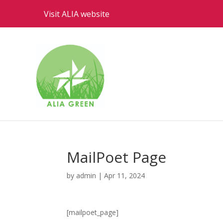
Visit ALIA website
MailPoet Page
by
admin
|
Apr 11, 2024
[mailpoet_page]