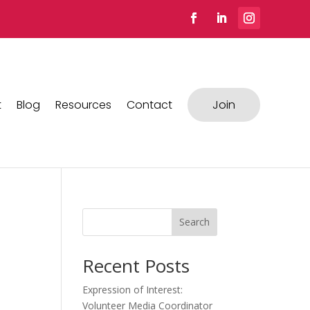
t
Blog
Resources
Contact
Join
Search
Recent Posts
Expression of Interest:
Volunteer Media Coordinator