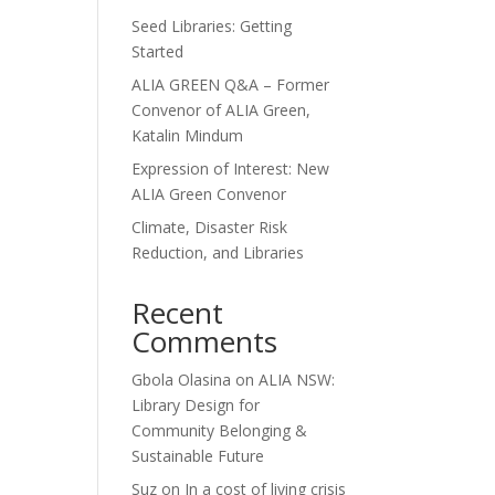
Seed Libraries: Getting
Started
ALIA GREEN Q&A – Former
Convenor of ALIA Green,
Katalin Mindum
Expression of Interest: New
ALIA Green Convenor
Climate, Disaster Risk
Reduction, and Libraries
Recent
Comments
Gbola Olasina
on
ALIA NSW:
Library Design for
Community Belonging &
Sustainable Future
Suz
on
In a cost of living crisis