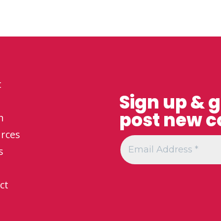
t
Sign up & 
post new c
h
rces
s
ct