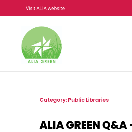
Visit ALIA website
Category: Public Libraries
ALIA GREEN Q&A –