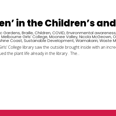
een’ in the Children’s an
ic Gardens
,
Braille
,
Children
,
COVID
,
Environmental awareness
,
Melbourne Girls’ College
,
Moonee Valley
,
Nicola McGeown
,
O
shine Coast
,
Sustainable Development
,
Waimakariri
,
Waste 
rls’ College library saw the outside brought inside with an incre
d the plant life already in the library . The...