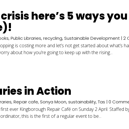
ng crisis here’s 5 ways yo
e)!
ooks
,
Public Libraries
,
recycling
,
Sustainable Development
| 2
shopping is costing more and let’s not get started about what’s h
rry about how you’re going to keep up with the rising...
ries in Action
braries
,
Repair cafe
,
Sonya Moon
,
sustainability
,
Tas
| 0 Comme
 first ever Kingborough Repair Café on Sunday 2 April. Staffed b
nator, this is the first of a regular event to be...