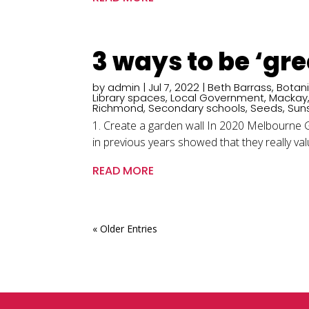
3 ways to be ‘gr
by
admin
|
Jul 7, 2022
|
Beth Barrass
,
Botan
Library spaces
,
Local Government
,
Mackay
Richmond
,
Secondary schools
,
Seeds
,
Sun
1. Create a garden wall In 2020 Melbourne Gi
in previous years showed that they really value
READ MORE
« Older Entries