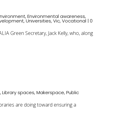
Environment
,
Environmental awareness
,
evelopment
,
Universities
,
Vic
,
Vocational
| 0
A Green Secretary, Jack Kelly, who, along
s
,
Library spaces
,
Makerspace
,
Public
libraries are doing toward ensuring a