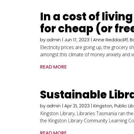
In a cost of livi
for cheap (or fre
by
admin
|
Jun 17, 2023
|
Anne Reddacliff
,
B
Electricity prices are going up, the grocery 
amongst this climate of money anxiety and wo
READ MORE
Sustainable Libra
by
admin
|
Apr 21, 2023
|
Kingston
,
Public Li
Kingston Library, Libraries Tasmania ran the
the Kingston Library Community Learning Coordi
READ MORE