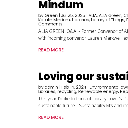
Mindum
by
Green
|
Jul 25, 2025
|
ALIA
,
ALIA Green
,
C
Katalin Mindum
,
Libraries
,
Library of Things
,
Comments
ALIA GREEN Q&A - Former Convenor of ALIA 
with incoming convenor Lauren Markwell, exp
READ MORE
Loving our susta
by
admin
|
Feb 14, 2024
|
Environmental aw
Libraries
,
recycling
,
Renewable energy
,
Rep
This year I’d like to think of Library Lover’
sustainable future. Sustainability kits and ind
READ MORE