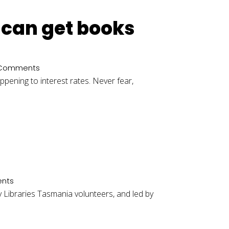
u can get books
 Comments
appening to interest rates. Never fear,
nts
y Libraries Tasmania volunteers, and led by