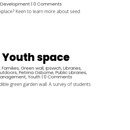
e Development
| 0 Comments
rkplace? Keen to learn more about seed
d Youth space
,
Families
,
Green wall
,
Ipswich
,
Libraries
,
utdoors
,
Petrina Osborne
,
Public Libraries
,
Management
,
Youth
| 0 Comments
dible green garden wall. A survey of students