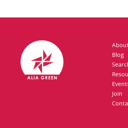
Abou
Blog
Searc
Resou
Event
Join
Conta