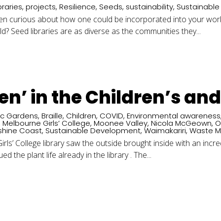
braries
,
projects
,
Resilience
,
Seeds
,
sustainability
,
Sustainabl
een curious about how one could be incorporated into your wo
ld? Seed libraries are as diverse as the communities they...
een’ in the Children’s an
ic Gardens
,
Braille
,
Children
,
COVID
,
Environmental awareness
,
Melbourne Girls’ College
,
Moonee Valley
,
Nicola McGeown
,
O
shine Coast
,
Sustainable Development
,
Waimakariri
,
Waste 
rls’ College library saw the outside brought inside with an incre
d the plant life already in the library . The...