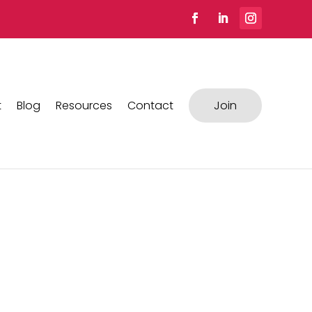
t
Blog
Resources
Contact
Join