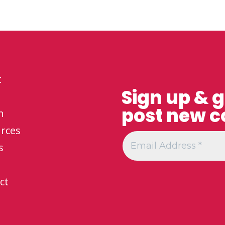
t
Sign up & 
post new c
h
rces
s
ct