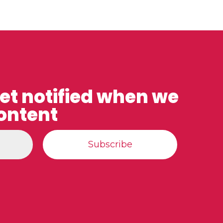
get notified when we
ontent