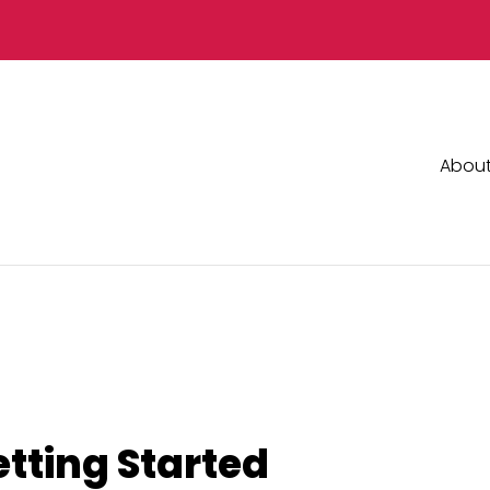
Abou
etting Started