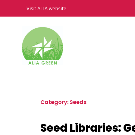
Visit ALIA website
Category: Seeds
Seed Libraries: G