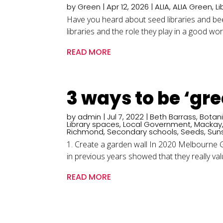
by
Green
|
Apr 12, 2026
|
ALIA
,
ALIA Green
,
Li
Have you heard about seed libraries and b
libraries and the role they play in a good wor
READ MORE
3 ways to be ‘gr
by
admin
|
Jul 7, 2022
|
Beth Barrass
,
Botan
Library spaces
,
Local Government
,
Mackay
Richmond
,
Secondary schools
,
Seeds
,
Sun
1. Create a garden wall In 2020 Melbourne Gi
in previous years showed that they really value
READ MORE