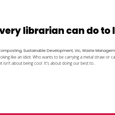
every librarian can do to
Composting
,
Sustainable Development
,
Vic
,
Waste Managem
ooking like an idiot. Who wants to be carrying a metal straw or 
isn't about being cool. It's about doing our best to...