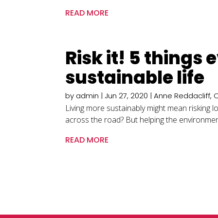
READ MORE
Risk it! 5 things 
sustainable life
by
admin
|
Jun 27, 2020
|
Anne Reddacliff
,
Living more sustainably might mean risking l
across the road? But helping the environment 
READ MORE