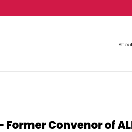
Abou
 Former Convenor of ALI