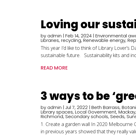
Loving our susta
by
admin
|
Feb 14, 2024
|
Environmental aw
Libraries
,
recycling
,
Renewable energy
,
Rep
This year I’d like to think of Library Lover’
sustainable future. Sustainability kits and ind
READ MORE
3 ways to be ‘gr
by
admin
|
Jul 7, 2022
|
Beth Barrass
,
Botan
Library spaces
,
Local Government
,
Mackay
Richmond
,
Secondary schools
,
Seeds
,
Sun
1. Create a garden wall In 2020 Melbourne Gi
in previous years showed that they really value