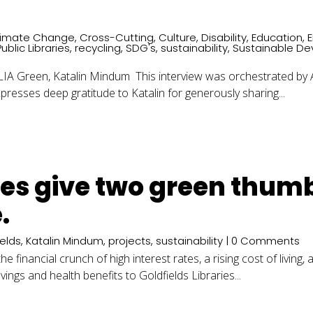
limate Change
,
Cross-Cutting
,
Culture
,
Disability
,
Education
,
Public Libraries
,
recycling
,
SDG's
,
sustainability
,
Sustainable D
Green, Katalin Mindum This interview was orchestrated by ALI
resses deep gratitude to Katalin for generously sharing...
ries give two green thum
.
ields
,
Katalin Mindum
,
projects
,
sustainability
| 0 Comments
 financial crunch of high interest rates, a rising cost of living,
ngs and health benefits to Goldfields Libraries...