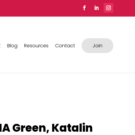
t
Blog
Resources
Contact
Join
A Green, Katalin