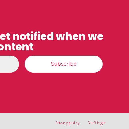
get notified when we
ontent
Privacy policy
Staff login