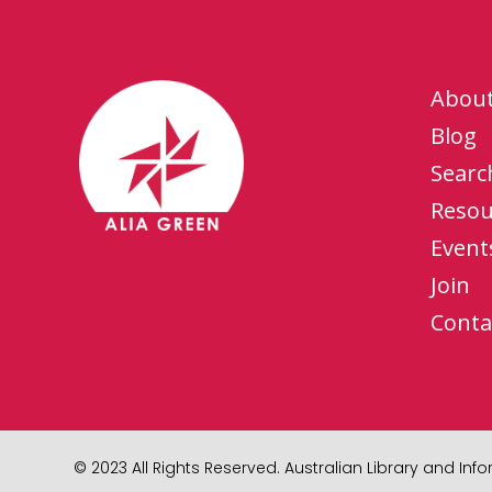
Abou
Blog
Searc
Resou
Event
Join
Conta
© 2023 All Rights Reserved. Australian Library and In