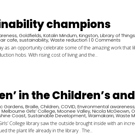
inability champions
areness
,
Goldfields
,
Katalin Mindum
,
Kingston
,
Library of Thing
air cafe
,
sustainability
,
Waste reduction
| 0 Comments
s Day as an opportunity celebrate some of the amazing work that 
uction hobs. With rising cost of living and the...
een’ in the Children’s an
ic Gardens
,
Braille
,
Children
,
COVID
,
Environmental awareness
,
Melbourne Girls’ College
,
Moonee Valley
,
Nicola McGeown
,
O
shine Coast
,
Sustainable Development
,
Waimakariri
,
Waste 
rls’ College library saw the outside brought inside with an incre
d the plant life already in the library . The...