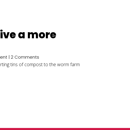
 live a more
ent
| 2 Comments
carting tins of compost to the worm farm