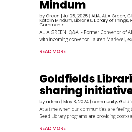
Mindum
by
Green
|
Jul 25, 2025
|
ALIA
,
ALIA Green
,
C
Katalin Mindum
,
Libraries
,
Library of Things
,
Comments
ALIA GREEN Q&A - Former Convenor of ALIA 
with incoming convenor Lauren Markwell, exp
READ MORE
Goldfields Libra
sharing initiative
by
admin
|
May 3, 2024
|
community
,
Goldf
At a time when our communities are feeling the
Seed Library programs are providing cost-savi
READ MORE