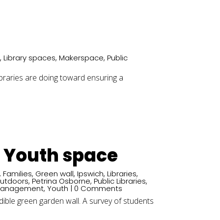
s
,
Library spaces
,
Makerspace
,
Public
libraries are doing toward ensuring a
d Youth space
,
Families
,
Green wall
,
Ipswich
,
Libraries
,
utdoors
,
Petrina Osborne
,
Public Libraries
,
Management
,
Youth
| 0 Comments
dible green garden wall. A survey of students