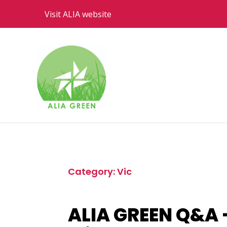
Visit ALIA website
Category: Vic
ALIA GREEN Q&A –