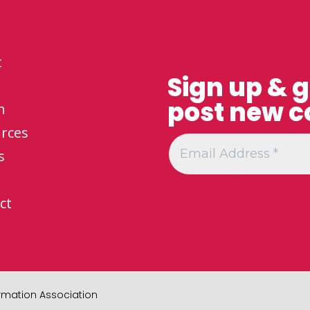
t
Sign up & 
post new c
h
rces
s
ct
formation Association