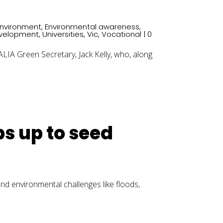
Environment
,
Environmental awareness
,
evelopment
,
Universities
,
Vic
,
Vocational
| 0
A Green Secretary, Jack Kelly, who, along
bs up to seed
 and environmental challenges like floods,