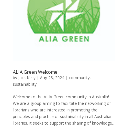
ALIA Green Welcome
by
Jack Kelly
|
Aug 28, 2024
|
community
,
sustainability
Welcome to the ALIA Green community in Australia!
We are a group aiming to facilitate the networking of
librarians who are interested in promoting the
principles and practice of sustainability in all Australian
libraries. It seeks to support the sharing of knowledge...