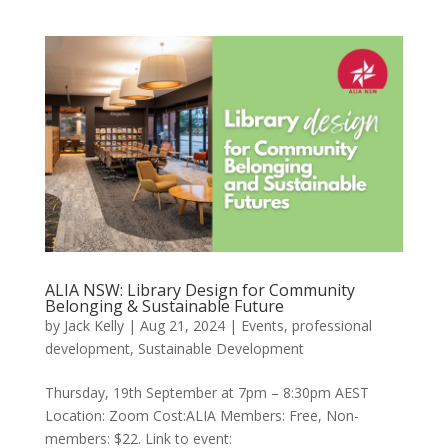
ALIA NSW: Library Design for Community
Belonging & Sustainable Future
by
Jack Kelly
|
Aug 21, 2024
|
Events
,
professional
development
,
Sustainable Development
Thursday, 19th September at 7pm – 8:30pm AEST
Location: Zoom Cost:ALIA Members: Free, Non-
members: $22. Link to event: