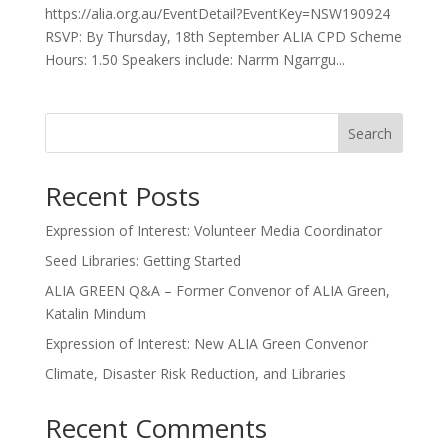
https://alia.org.au/EventDetail?EventKey=NSW190924
RSVP: By Thursday, 18th September ALIA CPD Scheme
Hours: 1.50 Speakers include: Narrm Ngarrgu...
Search
Recent Posts
Expression of Interest: Volunteer Media Coordinator
Seed Libraries: Getting Started
ALIA GREEN Q&A – Former Convenor of ALIA Green,
Katalin Mindum
Expression of Interest: New ALIA Green Convenor
Climate, Disaster Risk Reduction, and Libraries
Recent Comments