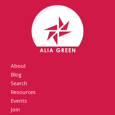
About
Blog
Search
Resources
Events
Join