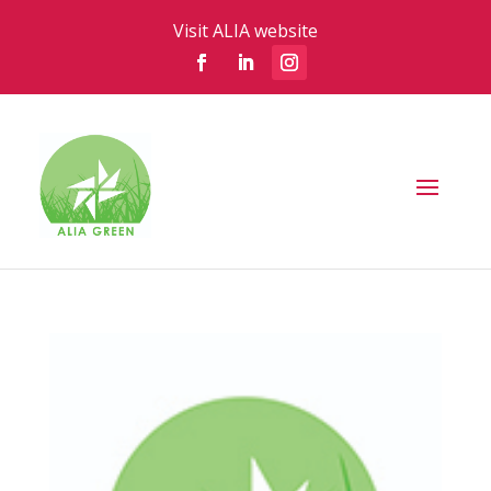
Visit ALIA website