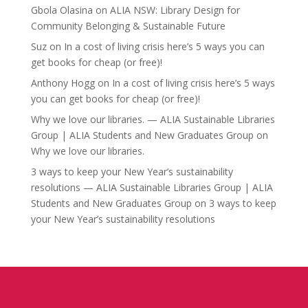
Gbola Olasina
on
ALIA NSW: Library Design for
Community Belonging & Sustainable Future
Suz
on
In a cost of living crisis here’s 5 ways you can
get books for cheap (or free)!
Anthony Hogg
on
In a cost of living crisis here’s 5 ways
you can get books for cheap (or free)!
Why we love our libraries. — ALIA Sustainable Libraries
Group | ALIA Students and New Graduates Group
on
Why we love our libraries.
3 ways to keep your New Year’s sustainability
resolutions — ALIA Sustainable Libraries Group | ALIA
Students and New Graduates Group
on
3 ways to keep
your New Year’s sustainability resolutions