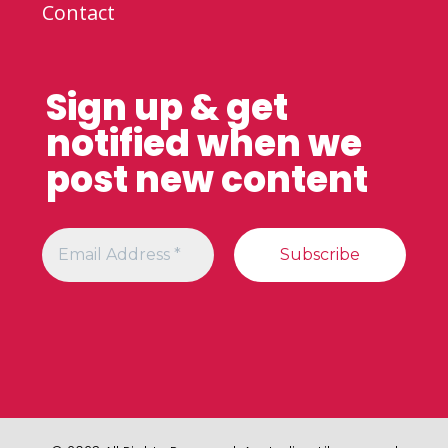
Contact
Sign up & get
notified when we
post new content